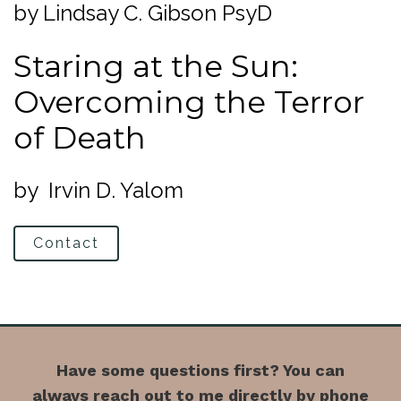
by Lindsay C. Gibson PsyD
Staring at the Sun:
Overcoming the Terror
of Death
by Irvin D. Yalom
Contact
Have some questions first? You can
always reach out to me directly by phone