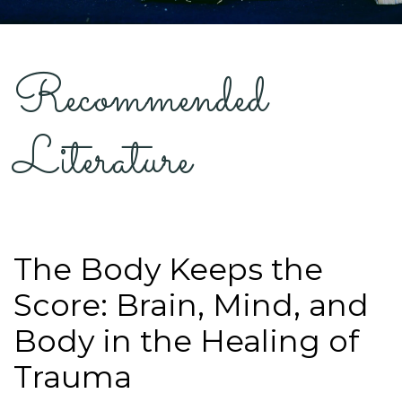
Recommended
Literature
The Body Keeps the
Score: Brain, Mind, and
Body in the Healing of
Trauma