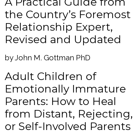
A Practical Guide from
the Country’s Foremost
Relationship Expert,
Revised and Updated
by John M. Gottman PhD
Adult Children of
Emotionally Immature
Parents: How to Heal
from Distant, Rejecting,
or Self-Involved Parents