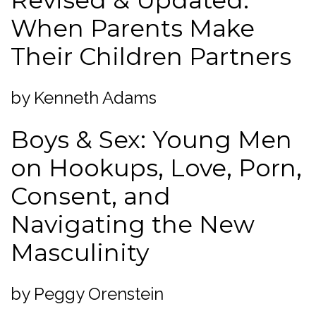
Revised & Updated:
When Parents Make
Their Children Partners
by Kenneth Adams
Boys & Sex: Young Men
on Hookups, Love, Porn,
Consent, and
Navigating the New
Masculinity
by Peggy Orenstein