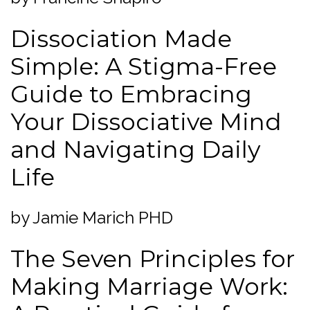
Dissociation Made
Simple: A Stigma-Free
Guide to Embracing
Your Dissociative Mind
and Navigating Daily
Life
by Jamie Marich PHD
The Seven Principles for
Making Marriage Work: