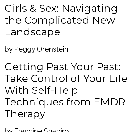
Girls & Sex: Navigating
the Complicated New
Landscape
by Peggy Orenstein
Getting Past Your Past:
Take Control of Your Life
With Self-Help
Techniques from EMDR
Therapy
by Francine Shapiro