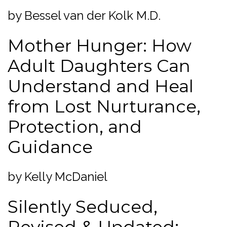
by Bessel van der Kolk M.D.
Mother Hunger: How
Adult Daughters Can
Understand and Heal
from Lost Nurturance,
Protection, and
Guidance
by Kelly McDaniel
Silently Seduced,